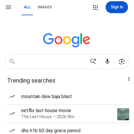
Sign in
ALL
IMAGES
Trending searches
mountain dew baja blast
netflix last house movie
The Last House — 2026 film
dhs h1b 60 day grace period