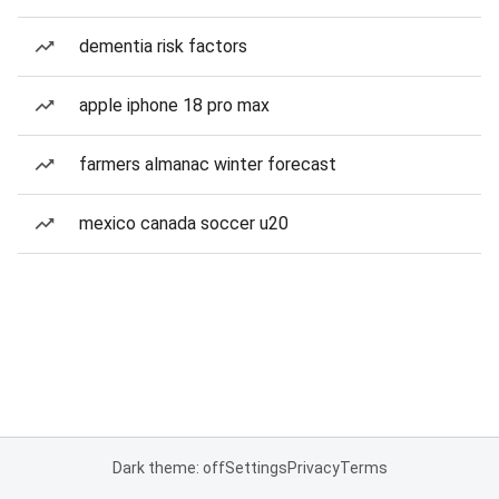
dementia risk factors
apple iphone 18 pro max
farmers almanac winter forecast
mexico canada soccer u20
Dark theme: off
Settings
Privacy
Terms