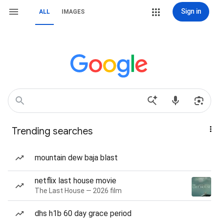
Sign in
ALL
IMAGES
Trending searches
mountain dew baja blast
netflix last house movie
The Last House — 2026 film
dhs h1b 60 day grace period