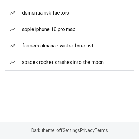
dementia risk factors
apple iphone 18 pro max
farmers almanac winter forecast
spacex rocket crashes into the moon
Dark theme: off
Settings
Privacy
Terms