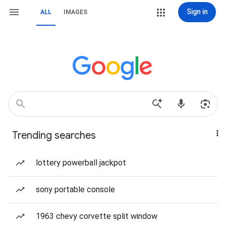
Sign in
ALL
IMAGES
Trending searches
lottery powerball jackpot
sony portable console
1963 chevy corvette split window