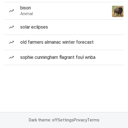
bison
Animal
solar eclipses
old farmers almanac winter forecast
sophie cunningham flagrant foul wnba
Dark theme: off
Settings
Privacy
Terms