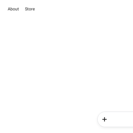
About
Store