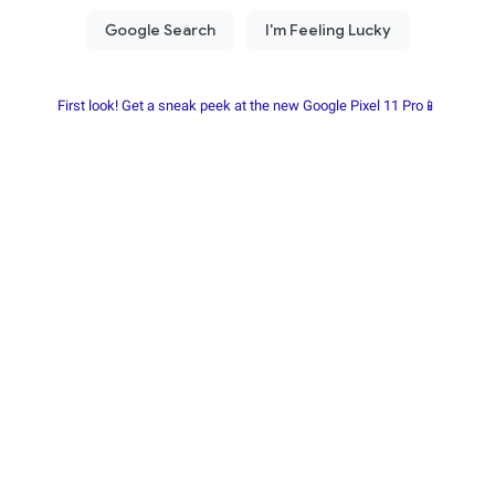
First look! Get a sneak peek at the new Google Pixel 11 Pro📱