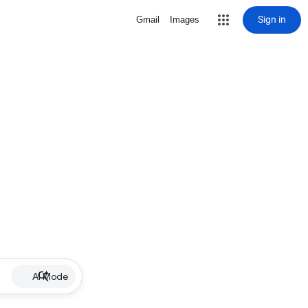
Sign in
Gmail
Images
AI Mode