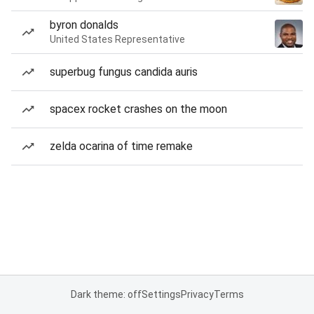
byron donalds
United States Representative
superbug fungus candida auris
spacex rocket crashes on the moon
zelda ocarina of time remake
Dark theme: off
Settings
Privacy
Terms