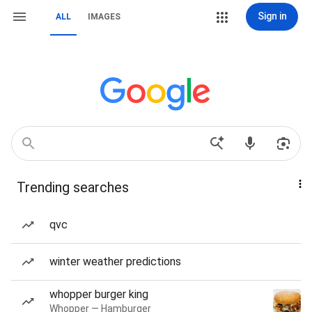
Sign in
ALL
IMAGES
Trending searches
qvc
winter weather predictions
whopper burger king
Whopper — Hamburger