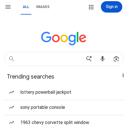
Sign in
ALL
IMAGES
Trending searches
lottery powerball jackpot
sony portable console
1963 chevy corvette split window