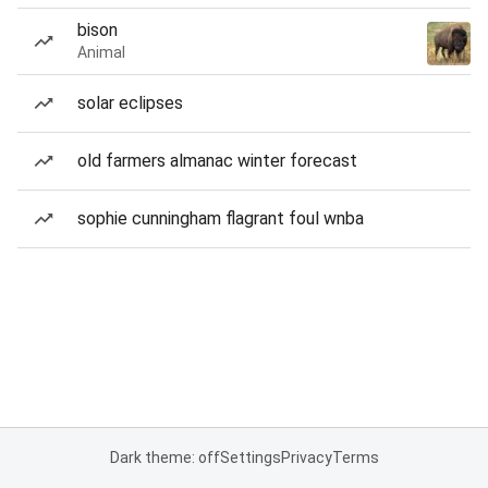
bison
Animal
solar eclipses
old farmers almanac winter forecast
sophie cunningham flagrant foul wnba
Dark theme: off
Settings
Privacy
Terms