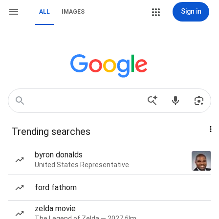
Sign in
ALL
IMAGES
Trending searches
byron donalds
United States Representative
ford fathom
zelda movie
The Legend of Zelda — 2027 film