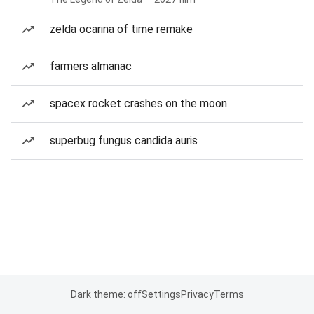
zelda ocarina of time remake
farmers almanac
spacex rocket crashes on the moon
superbug fungus candida auris
Dark theme: off
Settings
Privacy
Terms