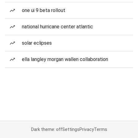
one ui 9 beta rollout
national hurricane center atlantic
solar eclipses
ella langley morgan wallen collaboration
Dark theme: off
Settings
Privacy
Terms