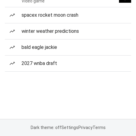
Video game
spacex rocket moon crash
winter weather predictions
bald eagle jackie
2027 wnba draft
Dark theme: off
Settings
Privacy
Terms