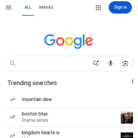
Sign in
ALL
IMAGES
Trending searches
mountain dew
boston blue
Drama series
kingdom hearts iv