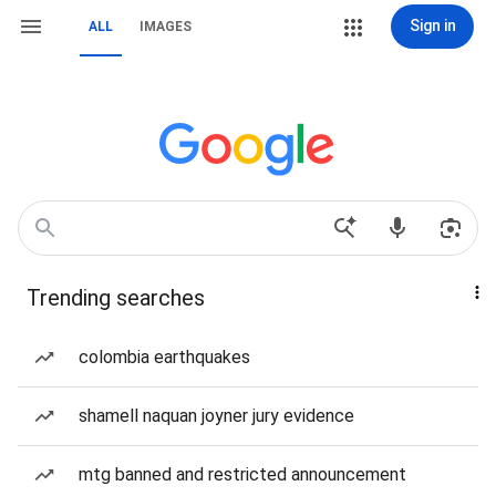
Sign in
ALL
IMAGES
Trending searches
colombia earthquakes
shamell naquan joyner jury evidence
mtg banned and restricted announcement