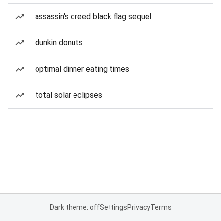
assassin's creed black flag sequel
dunkin donuts
optimal dinner eating times
total solar eclipses
Dark theme: off
Settings
Privacy
Terms