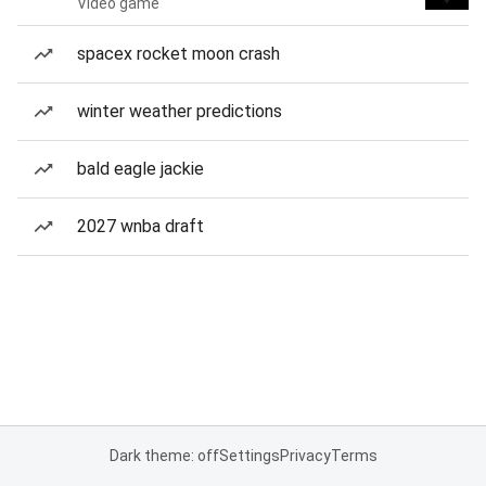
Video game
spacex rocket moon crash
winter weather predictions
bald eagle jackie
2027 wnba draft
Dark theme: off
Settings
Privacy
Terms