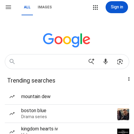
Sign in
ALL
IMAGES
Trending searches
mountain dew
boston blue
Drama series
kingdom hearts iv