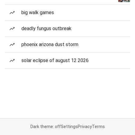
big walk games
deadly fungus outbreak
phoenix arizona dust storm
solar eclipse of august 12 2026
Dark theme: off
Settings
Privacy
Terms