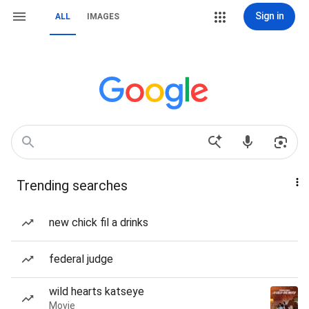
Sign in
ALL
IMAGES
Trending searches
new chick fil a drinks
federal judge
wild hearts katseye
Movie