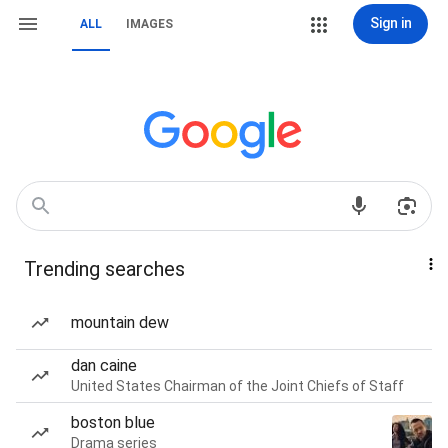
Sign in
ALL
IMAGES
Trending searches
mountain dew
dan caine
United States Chairman of the Joint Chiefs of Staff
boston blue
Drama series