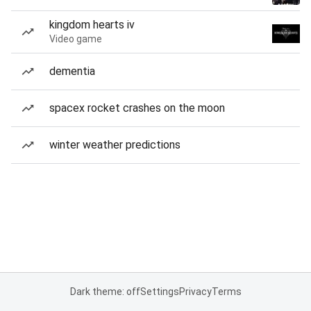
kingdom hearts iv
Video game
dementia
spacex rocket crashes on the moon
winter weather predictions
Dark theme: off
Settings
Privacy
Terms