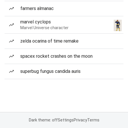
farmers almanac
marvel cyclops
Marvel Universe character
zelda ocarina of time remake
spacex rocket crashes on the moon
superbug fungus candida auris
Dark theme: off
Settings
Privacy
Terms