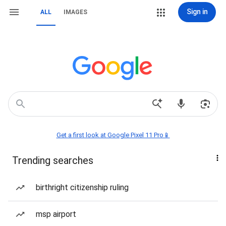
Sign in
ALL
IMAGES
Get a first look at Google Pixel 11 Pro📱
Trending searches
birthright citizenship ruling
msp airport