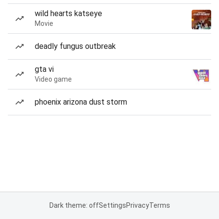
wild hearts katseye
Movie
deadly fungus outbreak
gta vi
Video game
phoenix arizona dust storm
Dark theme: off
Settings
Privacy
Terms