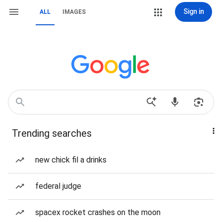
Sign in
ALL
IMAGES
Trending searches
new chick fil a drinks
federal judge
spacex rocket crashes on the moon