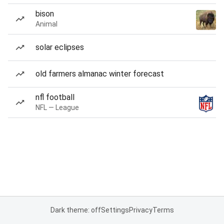
bison
Animal
solar eclipses
old farmers almanac winter forecast
nfl football
NFL — League
Dark theme: off
Settings
Privacy
Terms