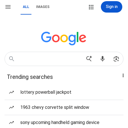
Sign in
ALL
IMAGES
Trending searches
lottery powerball jackpot
1963 chevy corvette split window
sony upcoming handheld gaming device