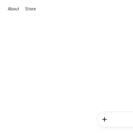
About
Store