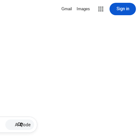
Sign in
Gmail
Images
AI Mode