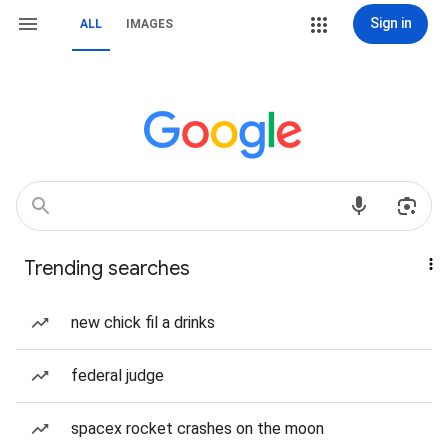
Sign in
ALL
IMAGES
Trending searches
new chick fil a drinks
federal judge
spacex rocket crashes on the moon