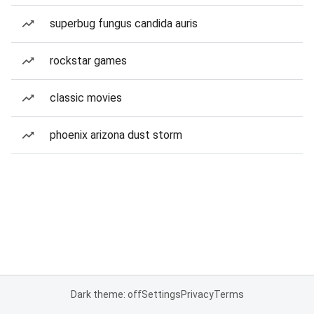
superbug fungus candida auris
rockstar games
classic movies
phoenix arizona dust storm
Dark theme: off
Settings
Privacy
Terms