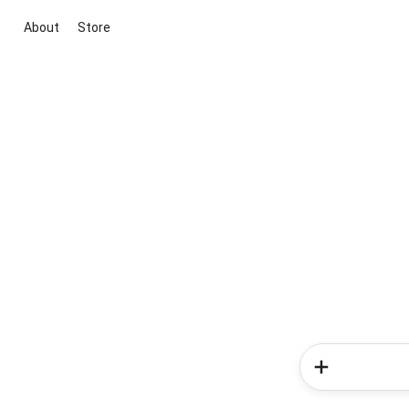
About
Store