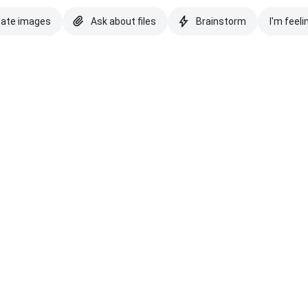
eate images
Ask about files
Brainstorm
I'm feeli