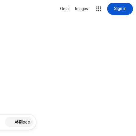
Sign in
Gmail
Images
AI Mode