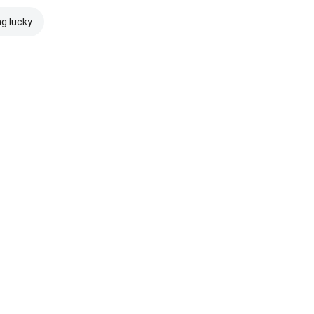
ng lucky