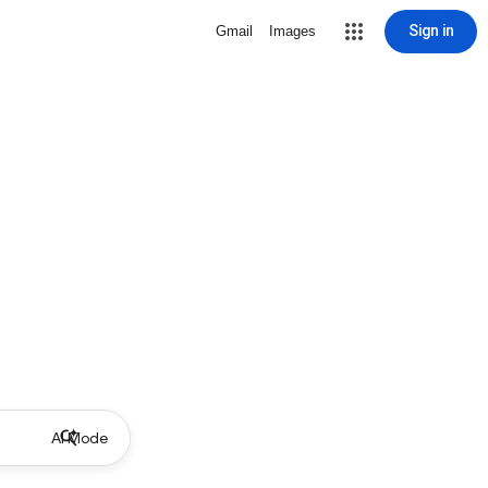
Sign in
Gmail
Images
AI Mode