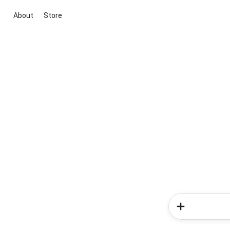
About
Store