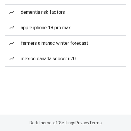
dementia risk factors
apple iphone 18 pro max
farmers almanac winter forecast
mexico canada soccer u20
Dark theme: off
Settings
Privacy
Terms