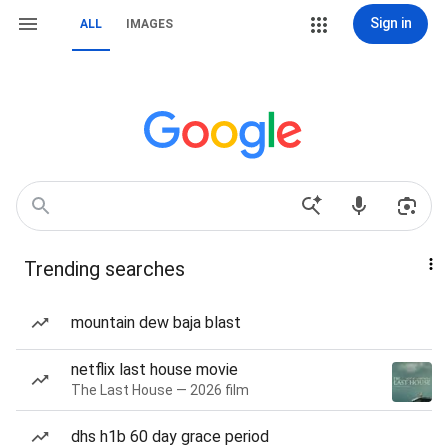
Sign in
ALL
IMAGES
Trending searches
mountain dew baja blast
netflix last house movie
The Last House — 2026 film
dhs h1b 60 day grace period