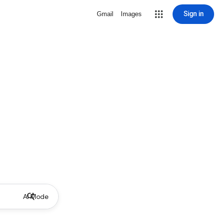
Sign in
Gmail
Images
AI Mode