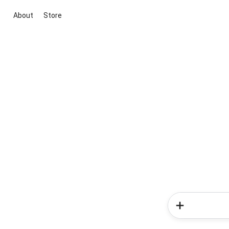
About
Store