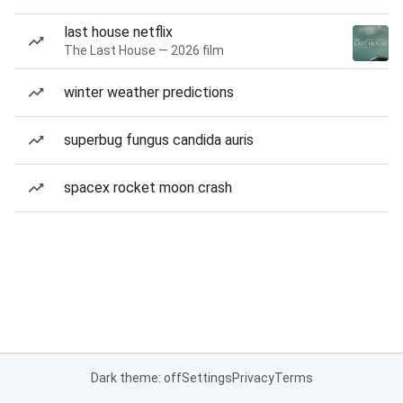
last house netflix
The Last House — 2026 film
winter weather predictions
superbug fungus candida auris
spacex rocket moon crash
Dark theme: off
Settings
Privacy
Terms