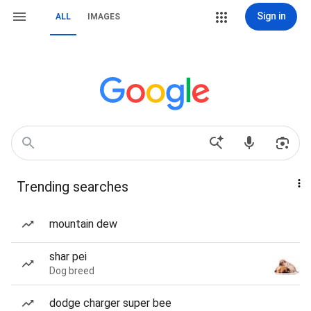
Sign in
ALL
IMAGES
Trending searches
mountain dew
shar pei
Dog breed
dodge charger super bee