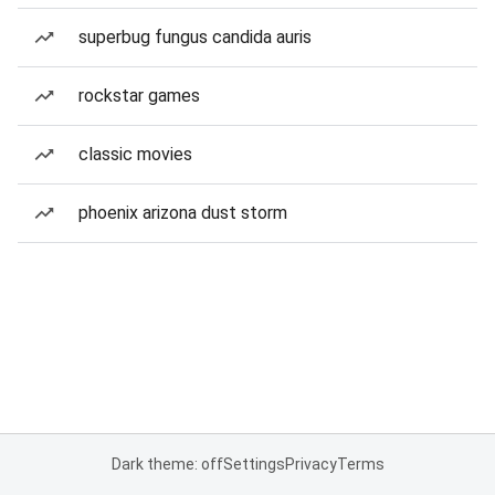
superbug fungus candida auris
rockstar games
classic movies
phoenix arizona dust storm
Dark theme: off
Settings
Privacy
Terms