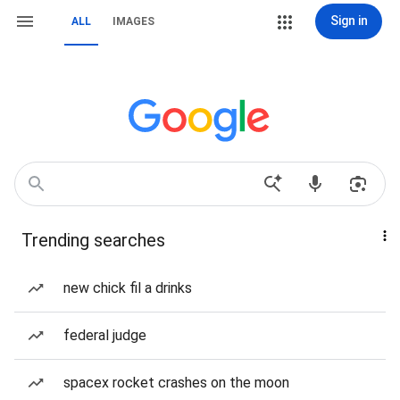
Sign in
ALL
IMAGES
Trending searches
new chick fil a drinks
federal judge
spacex rocket crashes on the moon