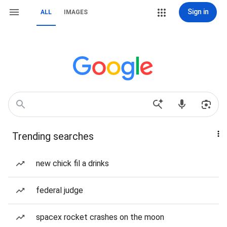
Sign in
ALL
IMAGES
Trending searches
new chick fil a drinks
federal judge
spacex rocket crashes on the moon