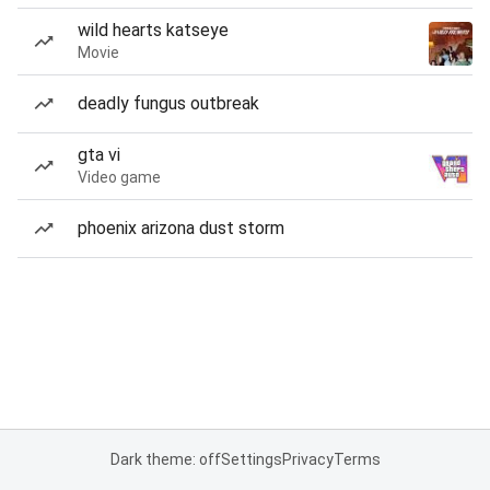
wild hearts katseye
Movie
deadly fungus outbreak
gta vi
Video game
phoenix arizona dust storm
Dark theme: off
Settings
Privacy
Terms