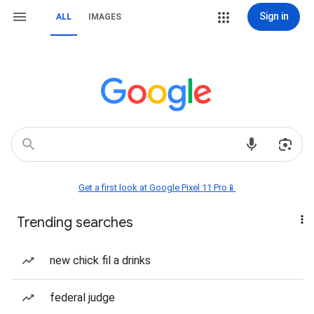
Sign in
ALL
IMAGES
Get a first look at Google Pixel 11 Pro📱
Trending searches
new chick fil a drinks
federal judge