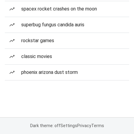
spacex rocket crashes on the moon
superbug fungus candida auris
rockstar games
classic movies
phoenix arizona dust storm
Dark theme: off
Settings
Privacy
Terms