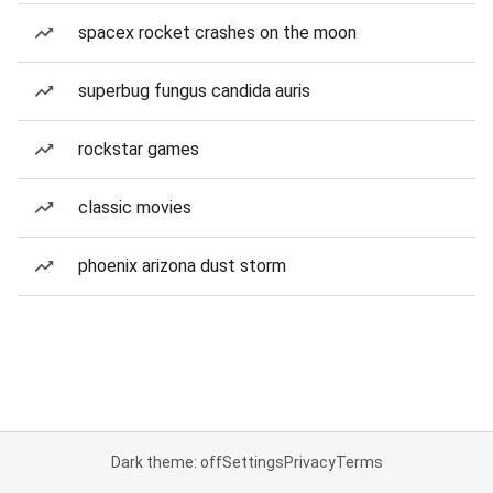
spacex rocket crashes on the moon
superbug fungus candida auris
rockstar games
classic movies
phoenix arizona dust storm
Dark theme: off
Settings
Privacy
Terms