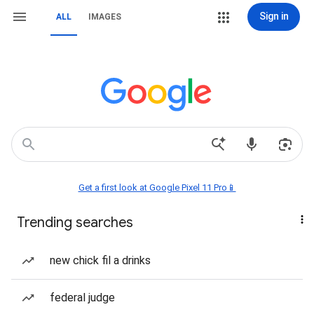
Sign in
ALL
IMAGES
Get a first look at Google Pixel 11 Pro📱
Trending searches
new chick fil a drinks
federal judge