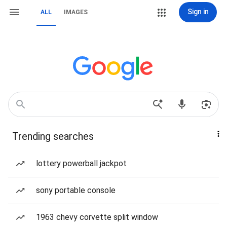
Sign in
ALL
IMAGES
Trending searches
lottery powerball jackpot
sony portable console
1963 chevy corvette split window