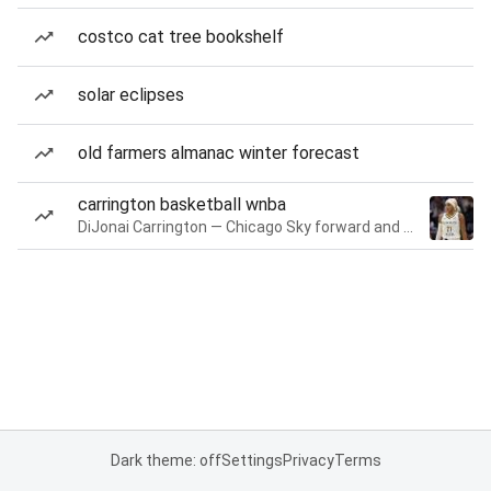
costco cat tree bookshelf
solar eclipses
old farmers almanac winter forecast
carrington basketball wnba
DiJonai Carrington — Chicago Sky forward and guard
Dark theme: off
Settings
Privacy
Terms