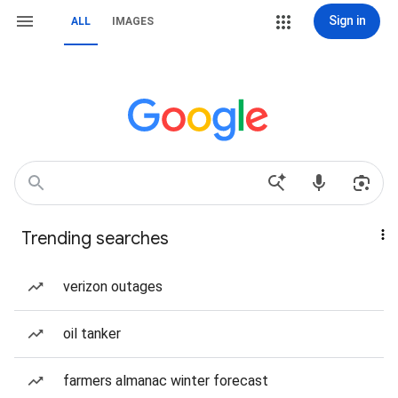
Sign in
ALL
IMAGES
Trending searches
verizon outages
oil tanker
farmers almanac winter forecast