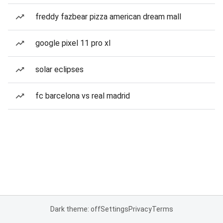
freddy fazbear pizza american dream mall
google pixel 11 pro xl
solar eclipses
fc barcelona vs real madrid
Dark theme: off
Settings
Privacy
Terms